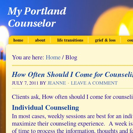
home
about
life transitions
grief & loss
cou
You are here:
Home
/
Blog
How Often Should I Come for Counsel
JULY 7, 2011
BY
JEANNE
LEAVE A COMMENT
Clients ask, How often should I come for counsel
Individual Counseling
In most cases, weekly sessions are best for an ind
maximize their counseling experience. A week is
of time to process the information, thoughts and f