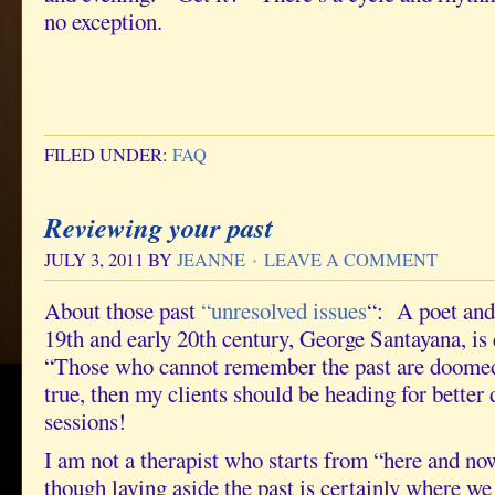
no exception.
FILED UNDER:
FAQ
Reviewing your past
JULY 3, 2011
BY
JEANNE
LEAVE A COMMENT
About those past
“unresolved issues
“: A poet and 
19th and early 20th century, George Santayana, is
“Those who cannot remember the past are doomed to
true, then my clients should be heading for better 
sessions!
I am not a therapist who starts from “here and n
though laying aside the past is certainly where we