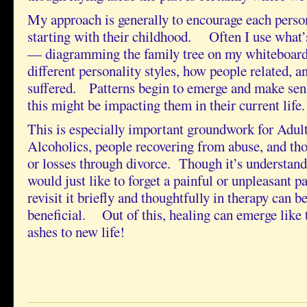
My approach is generally to encourage each person 
starting with their childhood. Often I use what’
— diagramming the family tree on my whiteboard
different personality styles, how people related, a
suffered. Patterns begin to emerge and make sen
this might be impacting them in their current life.
This is especially important groundwork for Adul
Alcoholics, people recovering from abuse, and tho
or losses through divorce. Though it’s understan
would just like to forget a painful or unpleasant pa
revisit it briefly and thoughtfully in therapy can b
beneficial. Out of this, healing can emerge like 
ashes to new life!