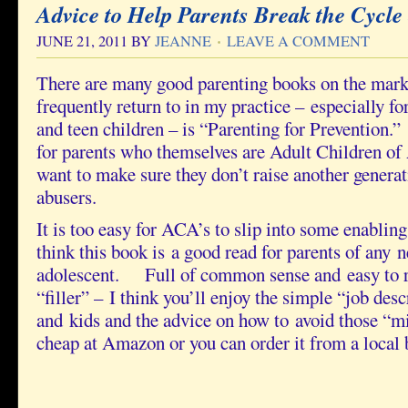
Advice to Help Parents Break the Cycle 
JUNE 21, 2011
BY
JEANNE
LEAVE A COMMENT
There are many good parenting books on the marke
frequently return to in my practice – especially fo
and teen children – is “Parenting for Prevention.” 
for parents who themselves are Adult Children of
want to make sure they don’t raise another genera
abusers.
It is too easy for ACA’s to slip into some enabl
think this book is a good read for parents of any n
adolescent. Full of common sense and easy to r
“filler” – I think you’ll enjoy the simple “job desc
and kids and the advice on how to avoid those “
cheap at Amazon or you can order it from a local 