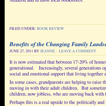
FILED UNDER:
BOOK REVIEW
Benefits of the Changing Family Lands
JUNE 27, 2011
BY
JEANNE
LEAVE A COMMENT
It is now estimated that between 17-20% of homes
generational. Increasingly, several generations opt
social and emotional support that living together a
In some cases, grandparents are helping to raise t
moving in with their adult children. But sometime
children, now jobless, who are moving back with t
Perhaps this is a real upside to the politically and