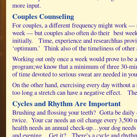
more input.
Couples Counseling
For couples, a different frequency might work — 
week — but couples also often do their best week
initially. Time, experience and researchhas provi
‘optimum.’ Think also of the timeliness of other ac
Working out only once a week would prove to be an
program;we know that a minimum of three 30-min
of time devoted to serious sweat are needed in you
On the other hand, exercising every day without a 
too long a stretch can have a negative effect. Th
Cycles and Rhythm Are Important
Brushing and flossing your teeth? Gotta be daily –
twice. Your car needs an oil change every 3,500 
health needs an annual check-up…your dog needs
and evening. Get it? There’s a cycle and rhythm t