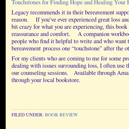
Touchstones for Finding Hope and Healing Your 
Legacy recommends it in their bereavement suppo
reason. If you’ve ever experienced great loss and
bit crazy for what you are experiencing, this book
reassurance and comfort. A companion workbook
people who find it helpful to write and who want 
bereavement process one “touchstone” after the ot
For my clients who are coming to me for some pro
dealing with issues surrounding loss, I often use 
our counseling sessions. Available through Ama
through your local bookstore.
FILED UNDER:
BOOK REVIEW