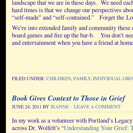
landscape that we are in these days. We need eac
hard times is that we change our perspectives abou
“self-made” and “self-contained.” Forget the L
We’re into extended family and community these 
board games and fire up the bar-b. You don’t nee
and entertainment when you have a friend at home
FILED UNDER:
CHILDREN
,
FAMILY
,
INDIVIDUAL GR
Book Gives Context to Those in Grief
JUNE 24, 2011
BY
JEANNE
LEAVE A COMMENT
In my work as a volunteer with Portland’s Legac
across Dr. Wolfelt’s “
Understanding Your Grief: T