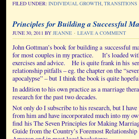
FILED UNDER:
INDIVIDUAL GROWTH
,
TRANSITIONS
Principles for Building a Successful Ma
JUNE 30, 2011
BY
JEANNE
LEAVE A COMMENT
John Gottman’s book for building a successful ma
for most couples in my practice. It’s loaded with
exercises and advice. He is quite frank in his se
relationship pitfalls – eg. the chapter on the “sev
apocalypse” – but I think the book is quite hopefu
In addition to his own practice as a marriage thera
research for the past two decades.
Not only do I subscribe to his research, but I hav
from him and have incorporated much into my o
find his The Seven Principles for Making Marria
Guide from the Country’s Foremost Relationship
Amazon and in most local bookstores.