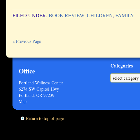
FILED UNDER:
BOOK REVIEW
,
CHILDREN
,
FAMILY
« Previous Page
Categories
Office
Categories
Portland Wellness Center
6274 SW Capitol Hwy
Portland, OR 97239
Map
Return to top of page