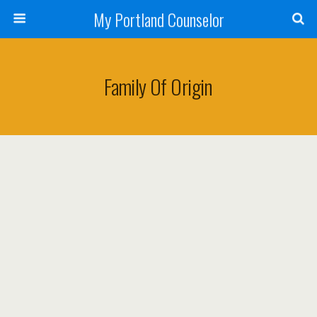
My Portland Counselor
Family Of Origin