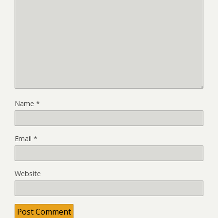
Name
*
Email
*
Website