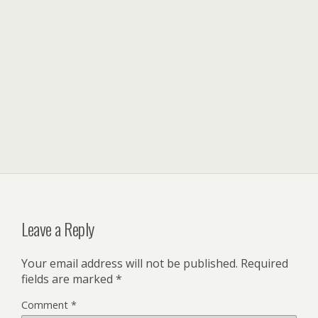
Leave a Reply
Your email address will not be published.
Required
fields are marked
*
Comment
*